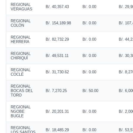
REGIONAL
B/. 40,357.43
B/. 0.00
B/. 29,9
VERAGUAS
REGIONAL
B/. 154,189.98
B/. 0.00
B/. 107
COLÓN
REGIONAL
B/. 82,732.29
B/. 0.00
B/. 44,2
HERRERA
REGIONAL
B/. 49,531.11
B/. 0.00
B/. 30,3
CHIRIQUÍ
REGIONAL
B/. 31,730.62
B/. 0.00
B/. 8,27
COCLÉ
REGIONAL
BOCAS DEL
B/. 7,270.25
B/. 50.00
B/. 6,00
TORO
REGIONAL
NGOBE
B/. 20,201.31
B/. 0.00
B/. 2,00
BUGLE
REGIONAL
B/. 18,485.29
B/. 0.00
B/. 53,5
LOS SANTOS