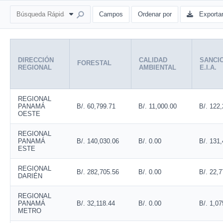
Campos
Ordenar por
Exporta
DIRECCIÓN
CALIDAD
SANCI
FORESTAL
REGIONAL
AMBIENTAL
E.I.A.
REGIONAL
PANAMÁ
B/. 60,799.71
B/. 11,000.00
B/. 122
OESTE
REGIONAL
PANAMÁ
B/. 140,030.06
B/. 0.00
B/. 131
ESTE
REGIONAL
B/. 282,705.56
B/. 0.00
B/. 22,7
DARIÉN
REGIONAL
PANAMÁ
B/. 32,118.44
B/. 0.00
B/. 1,07
METRO